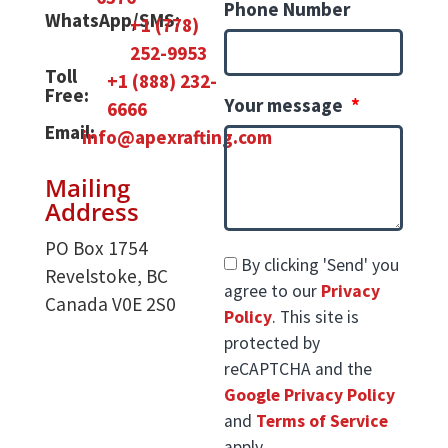
Phone Number
WhatsApp/SMS:
+1 (778)
252-9953
Toll
+1 (888) 232-
Free:
Your message
6666
Email:
info@apexrafting.com
Mailing
Address
PO Box 1754
By clicking 'Send' you
Revelstoke, BC
agree to our
Privacy
Canada V0E 2S0
Policy
. This site is
protected by
reCAPTCHA and the
Google Privacy Policy
and
Terms of Service
apply.