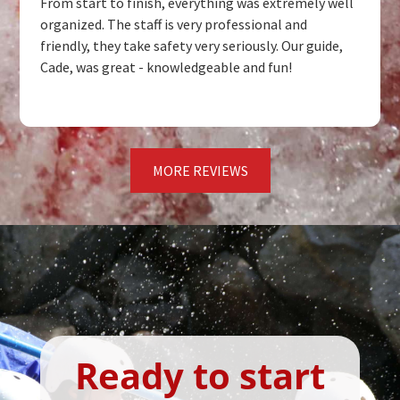
From start to finish, everything was extremely well
organized. The staff is very professional and
friendly, they take safety very seriously. Our guide,
Cade, was great - knowledgeable and fun!
MORE REVIEWS
Ready to start