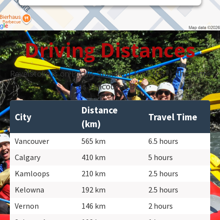
Driving Distances
Revelstoke is on Pacific Standard Time (PST), the same
as Vancouver, BC.
Distance
City
Travel Time
(km)
Vancouver
565 km
6.5 hours
Calgary
410 km
5 hours
Kamloops
210 km
2.5 hours
Kelowna
192 km
2.5 hours
Vernon
146 km
2 hours