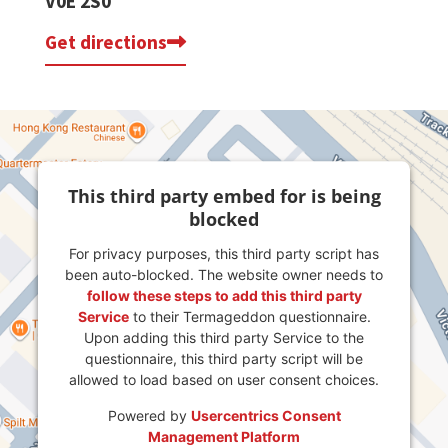
V0E 2S0
Get directions
This third party embed for is being
blocked
For privacy purposes, this third party script has
been auto-blocked. The website owner needs to
follow these steps to add this third party
Service
to their Termageddon questionnaire.
Upon adding this third party Service to the
questionnaire, this third party script will be
allowed to load based on user consent choices.
Powered by
Usercentrics Consent
Management Platform