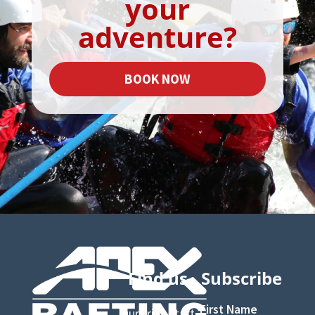
your
adventure?
BOOK NOW
Find us
Subscribe
First Name
Our trips start