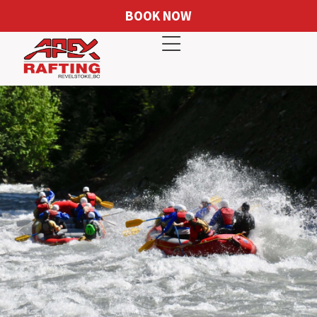
BOOK NOW