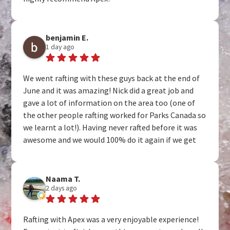
benjamin E.
1 day ago
We went rafting with these guys back at the end of
June and it was amazing! Nick did a great job and
gave a lot of information on the area too (one of
the other people rafting worked for Parks Canada so
we learnt a lot!). Having never rafted before it was
awesome and we would 100% do it again if we get
the chance to visit.
Naama T.
2 days ago
Rafting with Apex was a very enjoyable experience!