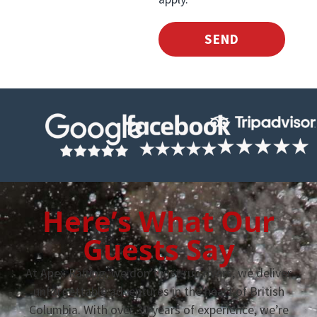
SEND
Here’s What Our
Guests Say
At Apex Rafting, we don’t just run rivers, we deliver
unforgettable adventures in the heart of British
Columbia. With over 30 years of experience, we’re