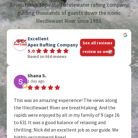
Revelstoke’s top-rated whitewater rafting company,
guiding thousands of guests down the iconic
Illecillewaet River since 1993.
Excellent
See all reviews
Apex Rafting Company
5.0
review us on
Based on 664 reviews
Shana S.
1 day ago
This was an amazing experience! The views along
the Illecillewaet River are breathtaking. And the
rapids were enjoyed by all in my family of 9 (age 16
to 63). It was a good balance of relaxing and
thrilling. Nick did an excellent job as our guide. We
highly recommend Apex!