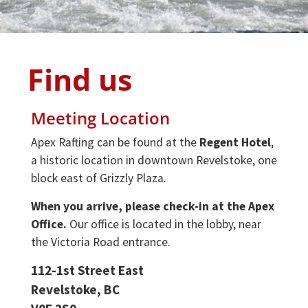
Find us
Meeting Location
Apex Rafting can be found at the
Regent Hotel
,
a historic location in downtown Revelstoke, one
block east of Grizzly Plaza.
When you arrive, please check-in at the Apex
Office.
Our office is located in the lobby, near
the Victoria Road entrance.
112-1st Street East
Revelstoke, BC