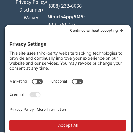
Privacy Policy
(888) 232-6666
Disclaimer
WhatsApp/SMS:
Waiver
+1 (778) 252-
9953
Email:
info@apexrafting.com
Media
Credit:
Danny
LeBlanc
Designed by Kootenay.design
2023–2026 Apex Rafting