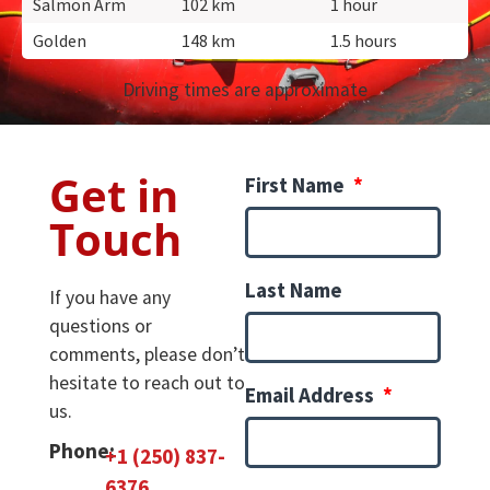
Salmon Arm
102 km
1 hour
Golden
148 km
1.5 hours
Driving times are approximate
Get in
First Name
Touch
Last Name
If you have any
questions or
comments, please don’t
hesitate to reach out to
Email Address
us.
Phone:
+1 (250) 837-
6376