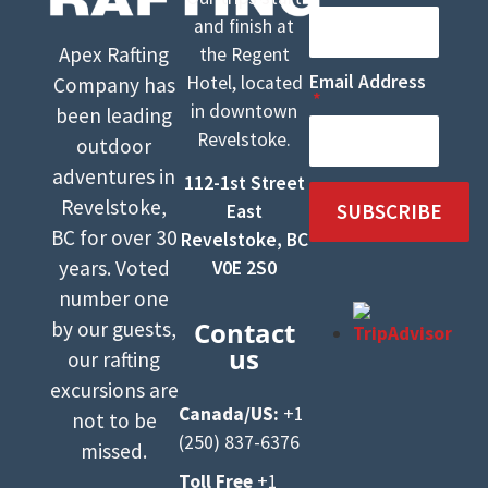
and finish at
Apex Rafting
the Regent
Email Address
Hotel, located
Company has
in downtown
been leading
Revelstoke.
outdoor
adventures in
112-1st Street
Revelstoke,
SUBSCRIBE
East
BC for over 30
Revelstoke, BC
years. Voted
V0E 2S0
number one
Contact
by our guests,
us
our rafting
excursions are
Canada/US:
+1
not to be
(250) 837-6376
missed.
Toll Free
+1