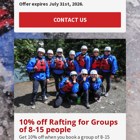
Offer expires July 31st, 2026.
CONTACT US
10% off Rafting for Groups
of 8-15 people
Get 10% off when you book a group of 8-15