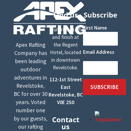
Find us
Subscribe
First Name
Our trips start
and finish at
Apex Rafting
the Regent
Email Address
Hotel, located
Company has
in downtown
been leading
Revelstoke.
outdoor
adventures in
112-1st Street
Revelstoke,
SUBSCRIBE
East
BC for over 30
Revelstoke, BC
years. Voted
V0E 2S0
number one
Contact
by our guests,
us
our rafting