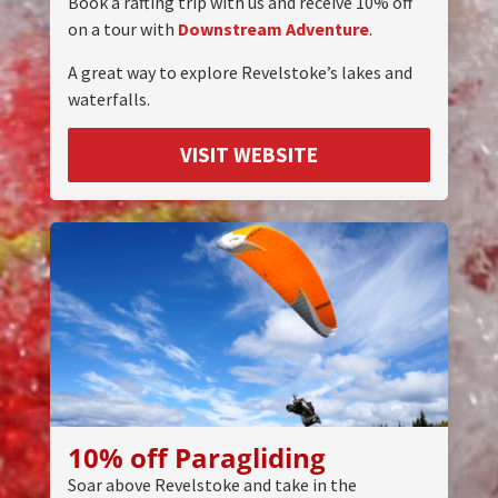
Book a rafting trip with us and receive 10% off
on a tour with
Downstream Adventure
.
A great way to explore Revelstoke’s lakes and
waterfalls.
VISIT WEBSITE
10% off Paragliding
Soar above Revelstoke and take in the