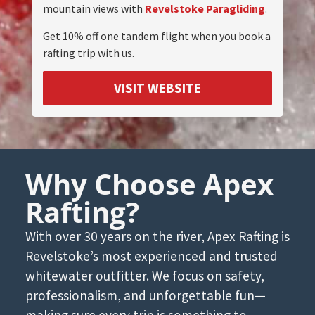
mountain views with
Revelstoke Paragliding
.
Get 10% off one tandem flight when you book a
rafting trip with us.
VISIT WEBSITE
Why Choose Apex
Rafting?
With over 30 years on the river, Apex Rafting is
Revelstoke’s most experienced and trusted
whitewater outfitter. We focus on safety,
professionalism, and unforgettable fun—
making sure every trip is something to