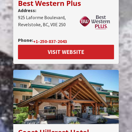
Best Western Plus
Address:
925 Laforme Boulevard,
Revelstoke, BC, V0E 2S0
Phone:
+1-250-837-2043
VISIT WEBSITE