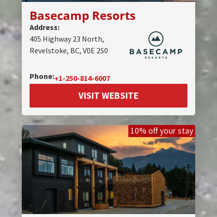
Basecamp Resorts
Address:
405 Highway 23 North,
Revelstoke, BC, V0E 2S0
Phone:
+1-250-814-6007
VISIT WEBSITE
10% off your stay