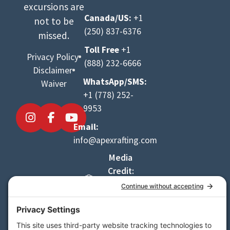
excursions are
Canada/US:
+1
not to be
(250) 837-6376
missed.
Toll Free
+1
Privacy Policy
(888) 232-6666
Disclaimer
WhatsApp/SMS:
Waiver
+1 (778) 252-
9953
Email:
info@apexrafting.com
Media
Credit:
Danny
LeBlanc