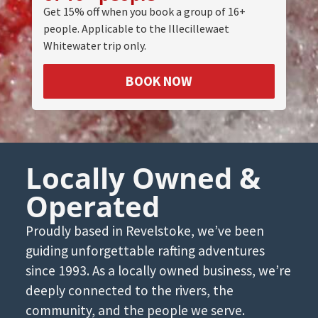
Get 15% off when you book a group of 16+
people. Applicable to the Illecillewaet
Whitewater trip only.
BOOK NOW
Locally Owned &
Operated
Proudly based in Revelstoke, we’ve been
guiding unforgettable rafting adventures
since 1993. As a locally owned business, we’re
deeply connected to the rivers, the
community, and the people we serve.