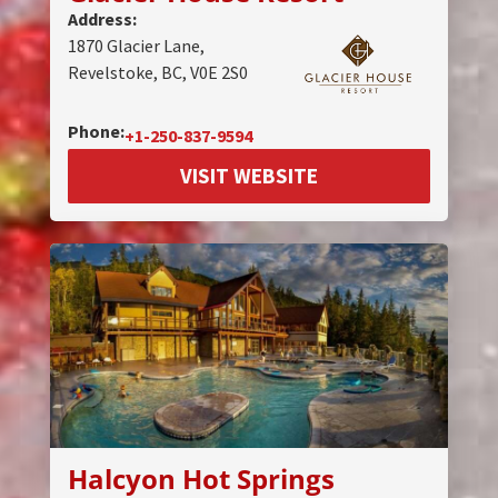
Address:
1870 Glacier Lane,
Revelstoke, BC, V0E 2S0
Phone:
+1-250-837-9594
VISIT WEBSITE
Halcyon Hot Springs