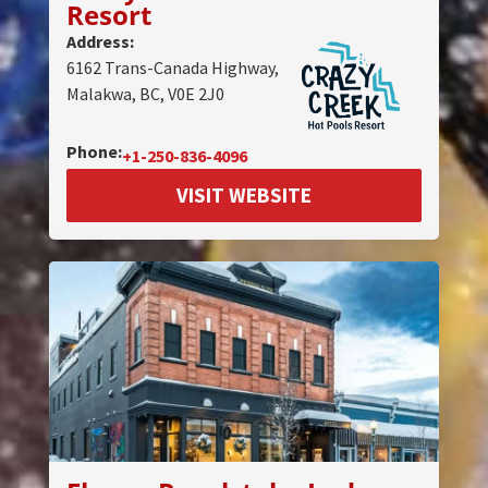
Resort
Address:
6162 Trans-Canada Highway,
Malakwa, BC, V0E 2J0
Phone:
+1-250-836-4096
VISIT WEBSITE