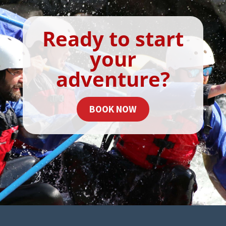
Ready to start
your
adventure?
BOOK NOW