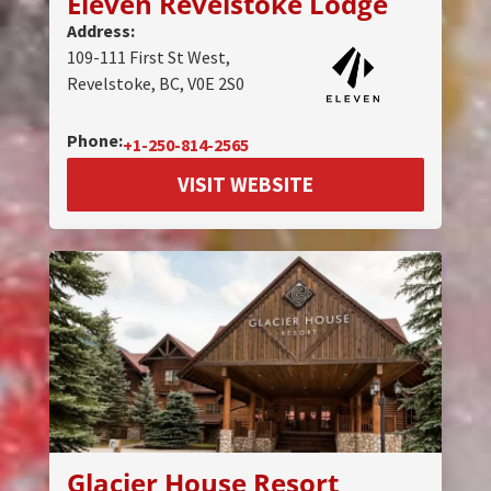
Eleven Revelstoke Lodge
Address:
109-111 First St West,
Revelstoke, BC, V0E 2S0
Phone:
+1-250-814-2565
VISIT WEBSITE
Glacier House Resort