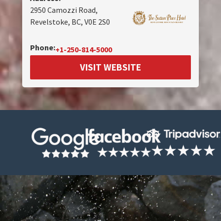
2950 Camozzi Road,
Revelstoke, BC, V0E 2S0
Phone:
+1-250-814-5000
VISIT WEBSITE