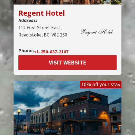
Regent Hotel
Address:
112 First Street East,
Revelstoke, BC, V0E 2S0
Phone:
+1-250-837-2107
VISIT WEBSITE
10% off your stay