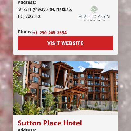
Address:
5655 Highway 23N, Nakusp,
BC, V0G 1R0
Phone:
+1-250-265-3554
VISIT WEBSITE
Sutton Place Hotel
Address: