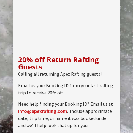
20% off Return Rafting
Guests
Calling all returning Apex Rafting guests!
Email us your Booking ID from your last rafting
trip to receive 20% off.
Need help finding your Booking ID? Email us at
info@apexrafting.com
. Include approximate
date, trip time, or name it was booked under
and we’ll help look that up for you.