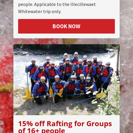
people. Applicable to the Illecillewaet
Whitewater trip only.
BOOK NOW
15% off Rafting for Groups
of 16+ people