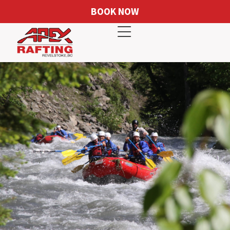
BOOK NOW