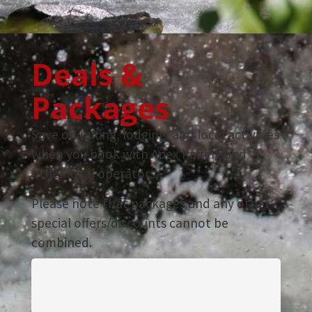
Deals &
Packages
Save on rafting, lodging, and local activities
when you book with Apex Rafting and
other local operators.
Please note that packages and any other
special offers/discounts cannot be
combined.