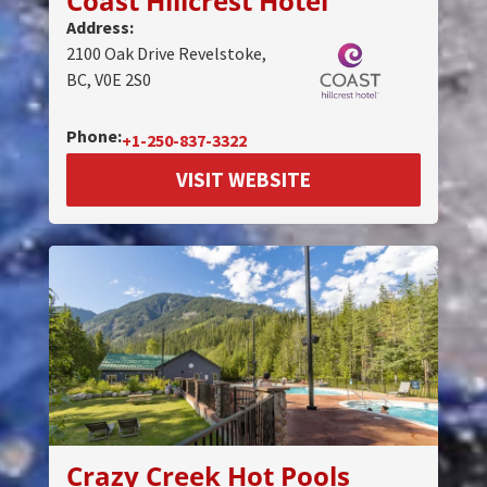
Coast Hillcrest Hotel
Address:
2100 Oak Drive Revelstoke,
BC, V0E 2S0
Phone:
+1-250-837-3322
VISIT WEBSITE
Crazy Creek Hot Pools