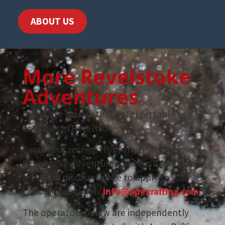
ABOUT US
More Revelstoke
Adventures
There are many other unforgettable
activities in Revelstoke.
Email your receipt from any of the below
Revelstoke adventures and we’ll send you
a 10% off discount code to apply to your
rafting reservation:
info@apexrafting.com
The operators below are independently