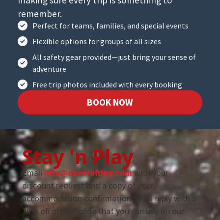
remember.
Perfect for teams, families, and special events
Flexible options for groups of all sizes
All safety gear provided—just bring your sense of
adventure
Free trip photos included with every booking
BOOK NOW
Stay 'n Play
Email
info@apexrafting.com
with your
discount request and a copy of your
accommodation confirmation. We’ll reply with a
10% off promo code that you can use on our