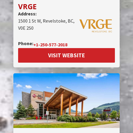
VRGE
Address:
1500 1 St W, Revelstoke, BC,
V0E 2S0
Phone:
+1-250-577-2018
VISIT WEBSITE