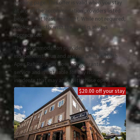
booking page. This offer is valid when you stay
at any of the accommodation providers listed
below for at least one night. While not required,
booking directly with the hotel is always
appreciated.
The accommodation providers listed are
independently run and are not affiliated with
Apex Rafting. Apex does not guarantee their
service and is not liable for any issues or
incidents that may arise with these operators.
$20.00 off your stay