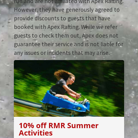
run and are not affiliated with Apex Rafting.
However, they have generously agreed to
provide discounts to guests that have
booked with Apex Rafting. While we refer
guests to check them out, Apex does not
guarantee their service and is not liable for
any issues or incidents that may arise.
10% off RMR Summer
Activities