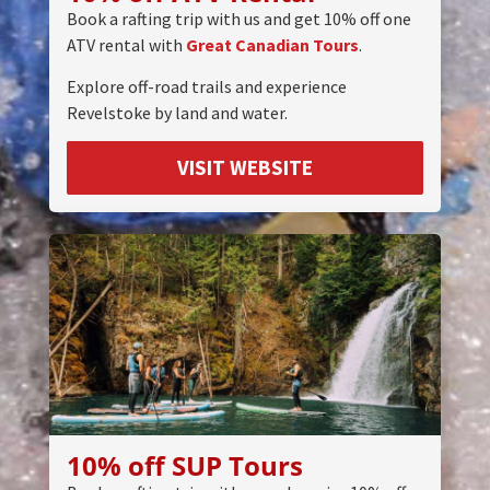
Book a rafting trip with us and get 10% off one
ATV rental with
Great Canadian Tours
.
Explore off-road trails and experience
Revelstoke by land and water.
VISIT WEBSITE
10% off SUP Tours