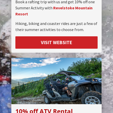
Book a rafting trip with us and get 10% off one
Summer Activity with
Revelstoke Mountain
Resort
Hiking, biking and coaster rides are just a few of
their summer activities to choose from.
VISIT WEBSITE
10% off ATV Rental