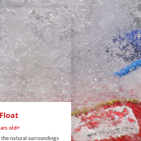
Float
ears old+
 the natural surroundings