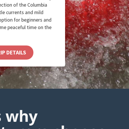
section of the Columbia
tle currents and mild
 option for beginners and
ome peaceful time on the
IP DETAILS
s why