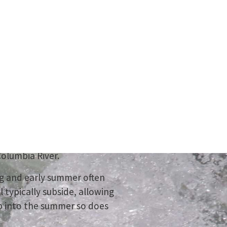
ture
summer!
ter journey, or take in the
olumbia River.
ng and early summer often
l typically subside, allowing
rop into the summer so does