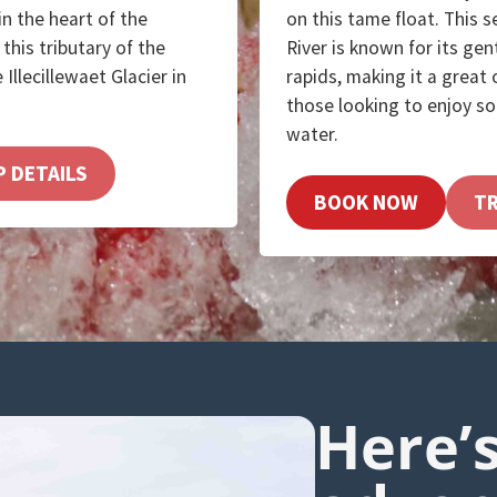
 in the heart of the
on this tame float. This 
this tributary of the
River is known for its gen
 Illecillewaet Glacier in
rapids, making it a great
those looking to enjoy s
water.
P DETAILS
BOOK NOW
TR
Here’