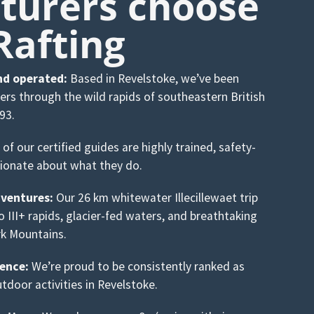
turers choose
Rafting
nd operated:
Based in Revelstoke, we’ve been
kers through the wild rapids of southeastern British
93.
 of our certified guides are highly trained, safety-
ionate about what they do.
ventures:
Our 26 km whitewater Illecillewaet trip
to III+ rapids, glacier-fed waters, and breathtaking
rk Mountains.
ence:
We’re proud to be consistently ranked as
tdoor activities in Revelstoke.