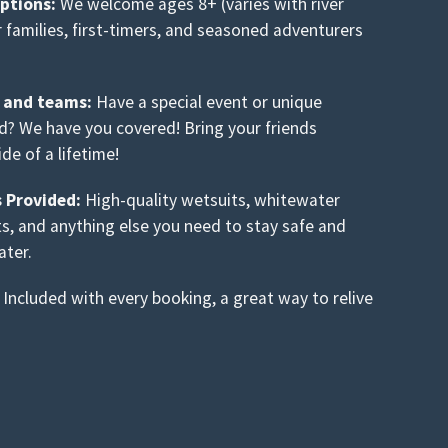
options:
We welcome ages 8+ (varies with river
or families, first-timers, and seasoned adventurers
s and teams:
Have a special event or unique
nd? We have you covered! Bring your friends
ide of a lifetime!
s Provided:
High-quality wetsuits, whitewater
ts, and anything else you need to stay safe and
ater.
Included with every booking, a great way to relive