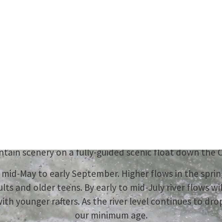
r Summer Adven
Starts Here
ence the ultimate Revelstoke with Apex Rafting this 
ass II to IV rapids on our popular Illecillewaet whitewa
tain scenery on a fully-guided scenic float down the C
om mid-May to early September. Higher flows in the spri
ults and older teens. By early to mid-July river flows wil
 with younger rafters. As the river level continues to d
our minimum age.