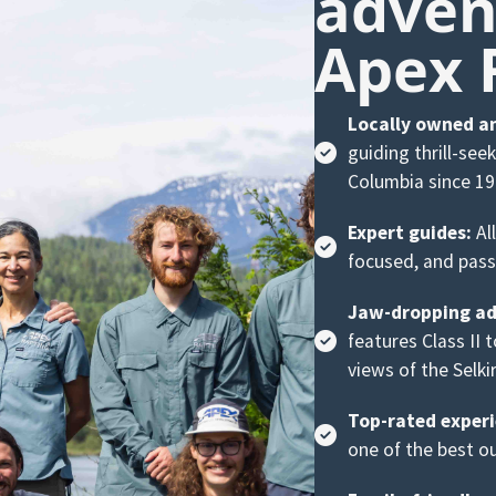
adven
Apex 
Locally owned a
guiding thrill-see
Columbia since 19
Expert guides:
All
focused, and pass
Jaw-dropping ad
features Class II 
views of the Selki
Top-rated experi
one of the best ou