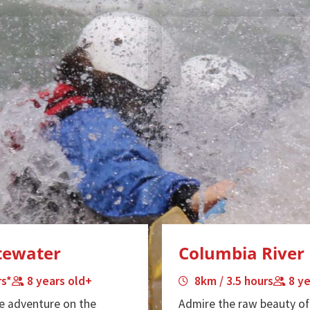
itewater
Columbia River 
rs*
8 years old+
8km / 3.5 hours
8 y
e adventure on the
Admire the raw beauty of