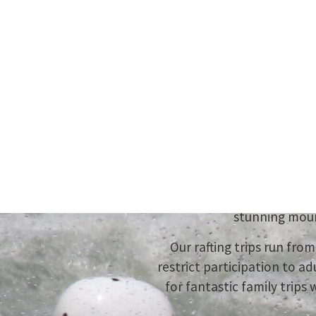
You
Experi
Charge through 26 km of Cl
stunning moun
Our rafting trips run fr
restrict participation to ad
for fantastic family trips