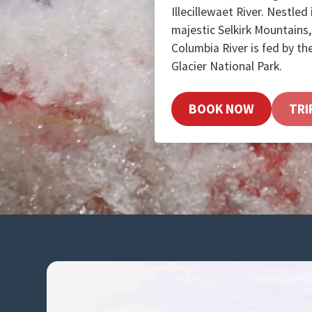
Illecillewaet River. Nestled
majestic Selkirk Mountains, 
Columbia River is fed by the
Glacier National Park.
BOOK NOW
TRI