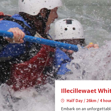
Illecillewaet Wh
Half Day / 26km / 4 hou
Embark on an unforgettabl