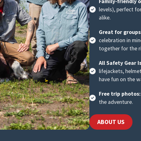
Family-friendly 
levels), perfect f
alike.
Great for group
celebration in mi
together for the r
All Safety Gear I
lifejackets, helme
have fun on the w
Free trip photos:
the adventure.
ABOUT US