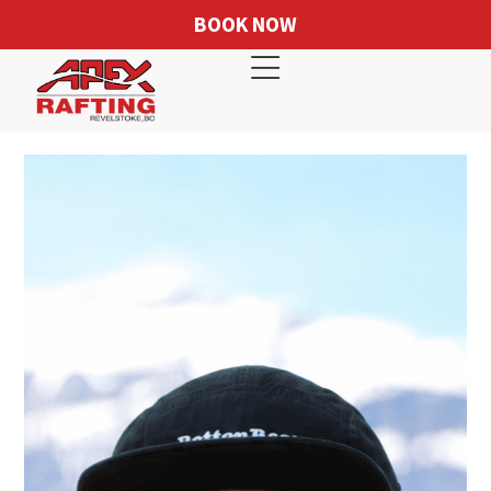
BOOK NOW