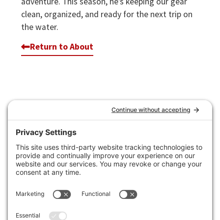
adventure. This season, he’s keeping our gear
clean, organized, and ready for the next trip on
the water.
Return to About