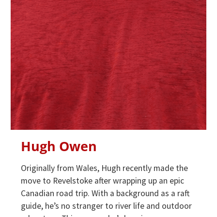
Hugh Owen
Originally from Wales, Hugh recently made the
move to Revelstoke after wrapping up an epic
Canadian road trip. With a background as a raft
guide, he’s no stranger to river life and outdoor