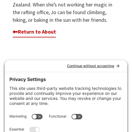
Zealand. When she’s not working her magic in
the rafting office, Jo can be found climbing,
hiking, or baking in the sun with her friends.
Return to About