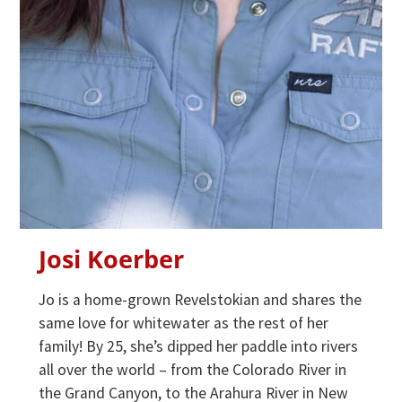
Josi Koerber
Jo is a home-grown Revelstokian and shares the
same love for whitewater as the rest of her
family! By 25, she’s dipped her paddle into rivers
all over the world – from the Colorado River in
the Grand Canyon, to the Arahura River in New