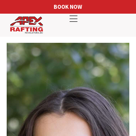
BOOK NOW