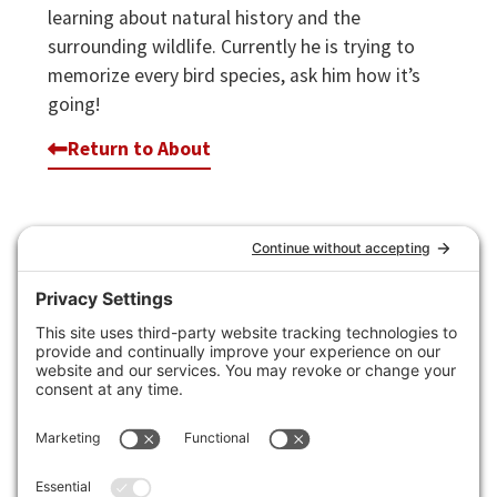
learning about natural history and the
surrounding wildlife. Currently he is trying to
memorize every bird species, ask him how it’s
going!
Return to About