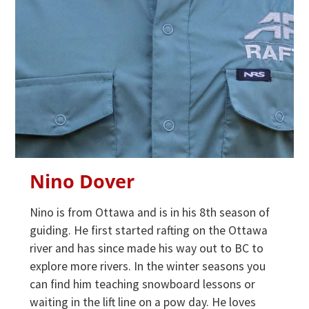
Nino Dover
Nino is from Ottawa and is in his 8th season of
guiding. He first started rafting on the Ottawa
river and has since made his way out to BC to
explore more rivers. In the winter seasons you
can find him teaching snowboard lessons or
waiting in the lift line on a pow day. He loves