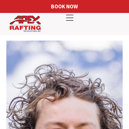
BOOK NOW